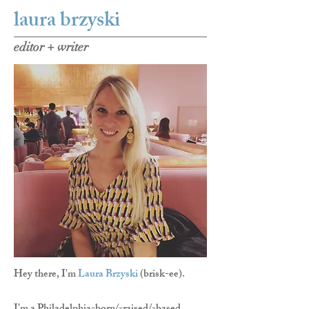
laura brzyski
editor + writer
Hey there, I'm
Laura Brzyski
(brisk-ee).