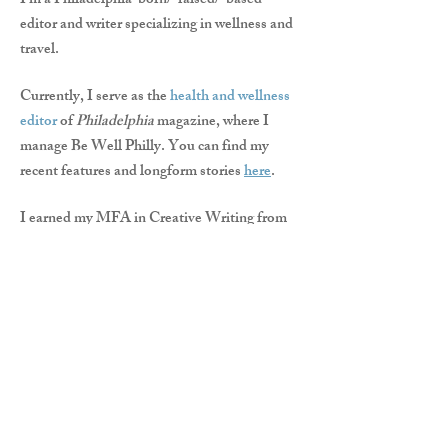
I'm a Philadelphia-born/-raised/-based
editor and writer specializing in wellness and
travel.
Currently, I serve as the
health and wellness
editor
of
Philadelphia
magazine, where I
manage Be Well Philly. You can find my
recent features and longform stories
here
.
I earned my MFA in Creative Writing from
Rutgers University-Camden and my MA in
English Literature from Lehigh University,
and have lectured as an adjunct professor in
composition at both institutions.
Want to pitch me or commission me for a
story?
Email me
.