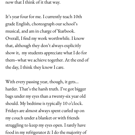
now that I think of it that way.
It’s year four for me. I currently teach 10th 
grade English, choreograph our school’s 
musical, and am in charge of Yearbook. 
Overall, I find my work worthwhile. I know 
that, although they don’t always explicitly 
show it,  my students appreciate what I do for 
them–what we achieve together. At the end of 
the day, I think they know I care.
With every passing year, though, it gets…
harder. That’s the harsh truth. I’ve got bigger 
bags under my eyes than a twenty-six year old 
should. My bedtime is typically 10 o’clock. 
Fridays are almost always spent curled up on 
my couch under a blanket or with friends 
struggling to keep my eyes open. I rarely have 
food in my refrigerator & I do the majority of 