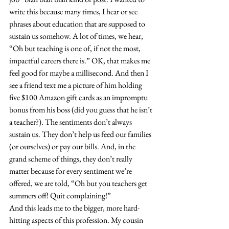
write this because many times, I hear or see 
phrases about education that are supposed to 
sustain us somehow. A lot of times, we hear, 
“Oh but teaching is one of, if not the most, 
impactful careers there is.” OK, that makes me 
feel good for maybe a millisecond. And then I 
see a friend text me a picture of him holding 
five $100 Amazon gift cards as an impromptu 
bonus from his boss (did you guess that he isn’t 
a teacher?). The sentiments don’t always 
sustain us. They don’t help us feed our families 
(or ourselves) or pay our bills. And, in the 
grand scheme of things, they don’t really 
matter because for every sentiment we’re 
offered, we are told, “Oh but you teachers get 
summers off! Quit complaining!”
And this leads me to the bigger, more hard-
hitting aspects of this profession. My cousin 