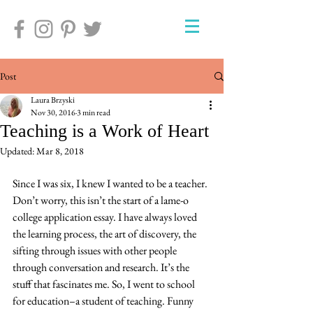
Post
Laura Brzyski
Nov 30, 2016
3 min read
Teaching is a Work of Heart
Updated:
Mar 8, 2018
Since I was six, I knew I wanted to be a teacher. 
Don’t worry, this isn’t the start of a lame-o 
college application essay. I have always loved 
the learning process, the art of discovery, the 
sifting through issues with other people 
through conversation and research. It’s the 
stuff that fascinates me. So, I went to school 
for education–a student of teaching. Funny 