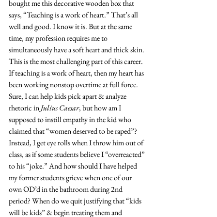
bought me this decorative wooden box that 
says, “Teaching is a work of heart.” That’s all 
well and good. I know it is. But at the same 
time, my profession requires me to 
simultaneously have a soft heart and thick skin. 
This is the most challenging part of this career. 
If teaching is a work of heart, then my heart has 
been working nonstop overtime at full force. 
Sure, I can help kids pick apart & analyze 
rhetoric in 
Julius Caesar
, but how am I 
supposed to instill empathy in the kid who 
claimed that “women deserved to be raped”? 
Instead, I get eye rolls when I throw him out of 
class, as if some students believe I “overreacted” 
to his “joke.” And how should I have helped 
my former students grieve when one of our 
own OD’d in the bathroom during 2nd 
period? When do we quit justifying that “kids 
will be kids” & begin treating them and 