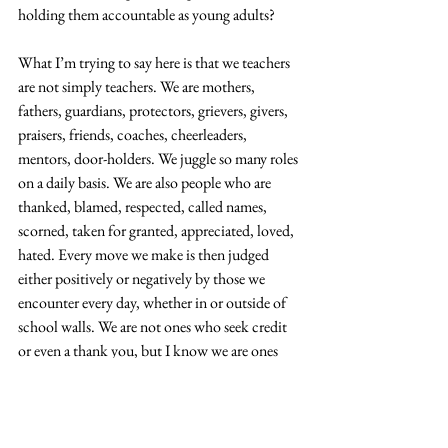
holding them accountable as young adults?
What I’m trying to say here is that we teachers 
are not simply teachers. We are mothers, 
fathers, guardians, protectors, grievers, givers, 
praisers, friends, coaches, cheerleaders, 
mentors, door-holders. We juggle so many roles 
on a daily basis. We are also people who are 
thanked, blamed, respected, called names, 
scorned, taken for granted, appreciated, loved, 
hated. Every move we make is then judged 
either positively or negatively by those we 
encounter every day, whether in or outside of 
school walls. We are not ones who seek credit 
or even a thank you, but I know we are ones 
who seek to build communities that are safe, 
inclusive, and empowering. We cannot simply 
do this off sentiments. We need help–actual 
help from others–from time to time.