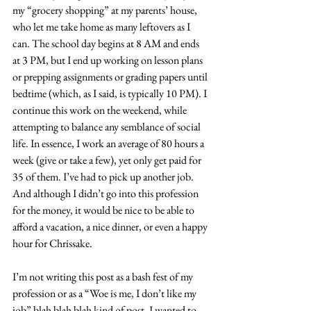
my “grocery shopping” at my parents’ house, 
who let me take home as many leftovers as I 
can. The school day begins at 8 AM and ends 
at 3 PM, but I end up working on lesson plans 
or prepping assignments or grading papers until 
bedtime (which, as I said, is typically 10 PM). I 
continue this work on the weekend, while 
attempting to balance any semblance of social 
life. In essence, I work an average of 80 hours a 
week (give or take a few), yet only get paid for 
35 of them. I’ve had to pick up another job. 
And although I didn’t go into this profession 
for the money, it would be nice to be able to 
afford a vacation, a nice dinner, or even a happy 
hour for Chrissake.
I’m not writing this post as a bash fest of my 
profession or as a “Woe is me, I don’t like my 
job” blah blah blah kind of post. I wanted to 