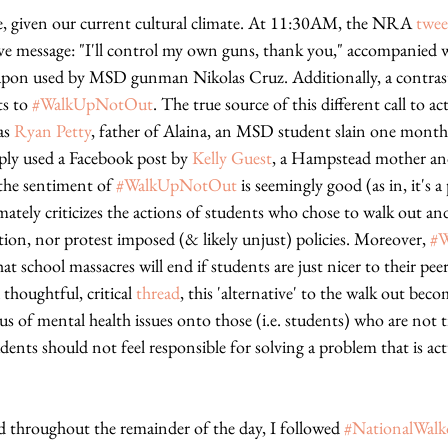
e, given our current cultural climate. At 11:30AM, the NRA 
twee
ve message: "I'll control my own guns, thank you," accompanied wi
pon used by MSD gunman Nikolas Cruz. Additionally, a contras
s to 
#WalkUpNotOut
. The true source of this different call to ac
as 
Ryan Petty
, father of Alaina, an MSD student slain one month 
ply used a Facebook post by 
Kelly Guest
, a Hampstead mother an
the sentiment of 
#WalkUpNotOut
 is seemingly good (as in, it's a
mately criticizes the actions of students who chose to walk out and
ion, nor protest imposed (& likely unjust) policies. Moreover, 
#
t school massacres will end if students are just nicer to their pee
thoughtful, critical 
thread
, this 'alternative' to the walk out bec
s of mental health issues onto those (i.e. students) who are not 
dents should not feel responsible for solving a problem that is act
d throughout the remainder of the day, I followed 
#NationalWal