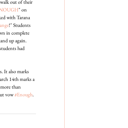
alk out of their 
NOUGH
" on 
ked with Tarana 
ange
!" Students 
awn in complete 
tand up again. 
students had 
. It also marks 
arch 14th marks a 
, more than 
but vow 
#Enough
.