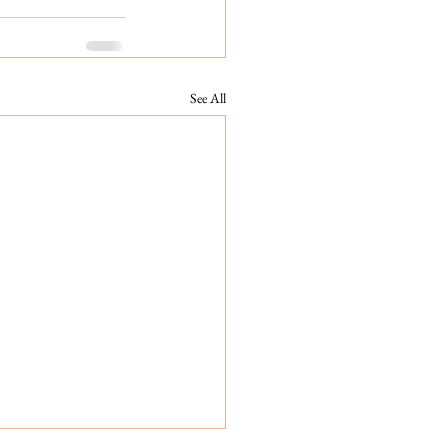
See All