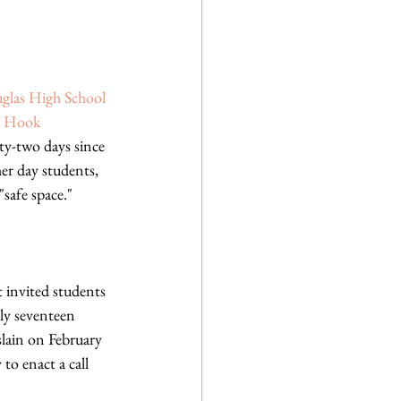
glas High School
 Hook 
y-two days since 
er day students, 
safe space." 
 invited students 
tly seventeen 
lain on February 
o enact a call 