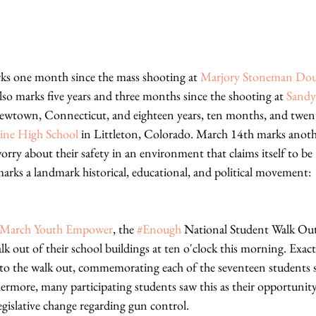
ks one month since the mass shooting at 
Marjory Stoneman Dou
 also marks five years and three months since the shooting at 
Sandy
ewtown, Connecticut, and eighteen years, ten months, and twent
ne High School
 in Littleton, Colorado. March 14th marks anoth
orry about their safety in an environment that claims itself to be "
ks a landmark historical, educational, and political movement: 
March Youth Empower
, the 
#Enough
 National Student Walk Out
lk out of their school buildings at ten o'clock this morning. Exac
to the walk out, commemorating each of the seventeen students s
more, many participating students saw this as their opportunity t
gislative change regarding gun control.