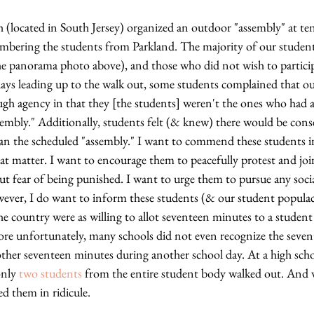
 (located in South Jersey) organized an outdoor "assembly" at ten 
embering the students from Parkland. The majority of our studen
e panorama photo above), and those who did not wish to particip
 days leading up to the walk out, some students complained that o
gh agency in that they [the students] weren't the ones who had a
embly." Additionally, students felt (& knew) there would be cons
an the scheduled "assembly." I want to commend these students in 
hat matter. I want to encourage them to peacefully protest and joi
ut fear of being punished. I want to urge them to pursue any socia
ver, I do want to inform these students (& our student populace
he country were as willing to allot seventeen minutes to a student
re unfortunately, many schools did not even recognize the seven
ther seventeen minutes during another school day. At a high sch
only 
two students
 from the entire student body walked out. And 
d them in ridicule. 