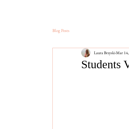
Blog Posts
Laura Brzyski
Mar 14,
Students