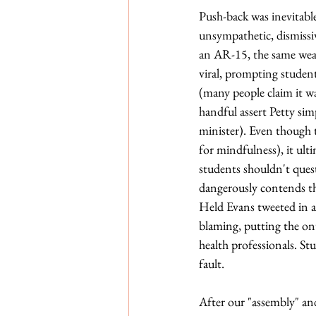
Push-back was inevitabl
unsympathetic, dismissi
an AR-15, the same wea
viral, prompting student
(many people claim it w
handful assert Petty sim
minister). Even though 
for mindfulness), it ulti
students shouldn't quest
dangerously contends tha
Held Evans tweeted in a 
blaming, putting the onu
health professionals. Stu
fault. 
After our "assembly" an