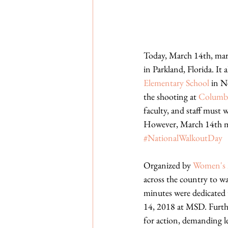
Today, March 14th, mar
in Parkland, Florida. It
Elementary School
 in N
the shooting at 
Columbi
faculty, and staff must w
However, March 14th mar
#NationalWalkoutDay
Organized by 
Women's 
across the country to wa
minutes were dedicated 
14, 2018 at MSD. Further
for action, demanding le