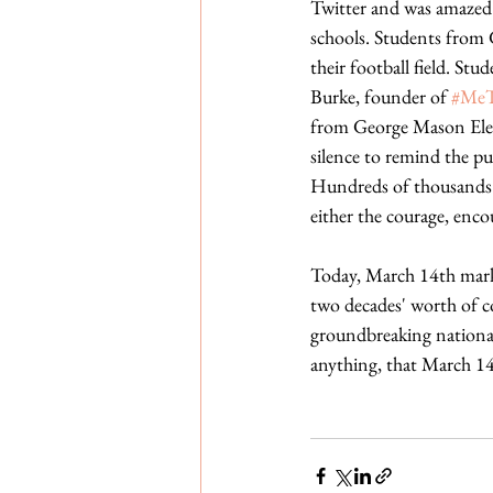
Twitter and was amazed 
schools. Students from 
their football field. S
Burke, founder of 
#Me
from George Mason Elem
silence to remind the pu
Hundreds of thousands m
either the courage, enco
Today, March 14th marks
two decades' worth of c
groundbreaking national 
anything, that March 14,