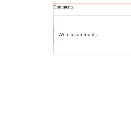
Comments
Write a comment...
The 'Yes' Day: 12/29/18