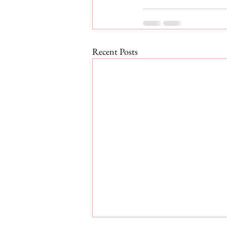
Recent Posts