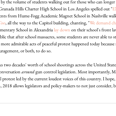
by the volume of students walking out for those who can longer w
Granada Hills Charter High School in Los Angeles spelled out "
E
tudents from Hume-Fogg Academic Magnet School in Nashville wal
Too
, all the way to the Capitol building, chanting, "
We demand ch
entary School in Alexandria 
lay down
 on their school's front l
blic that after school massacres, some students are never able to s
ore admirable acts of peaceful protest happened today because 
uragement, or both, to do so. 
 two decades' worth of school shootings across the United States
onversation 
around
 gun control legislation. Most importantly, M
protest led by the current loudest voices of this country. I hope
 2018 allows legislators and policy-makers to not just consider, 