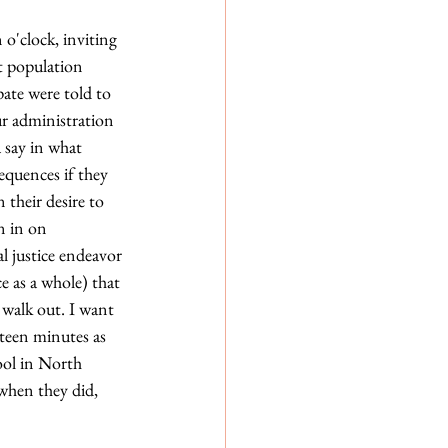
o'clock, inviting 
t population 
ate were told to 
ur administration 
 say in what 
equences if they 
their desire to 
n in on 
l justice endeavor 
 as a whole) that 
 walk out. I want 
teen minutes as 
ool in North 
when they did, 