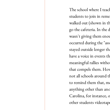
The school where I teach
students to join in rem
walked out (shown in th
go the cafeteria. In the
wasn't giving them enou
occurred during the "ass
stayed outside longer th
have a voice in events t
meaningful rallies witho
that compels them. Howe
not all schools around t
to remind them that, mo
anything other than ano
Carolina, for instance, 
other students videotape