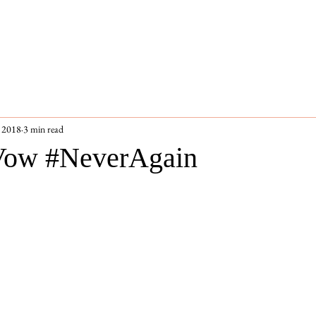
 2018
3 min read
 Vow #NeverAgain