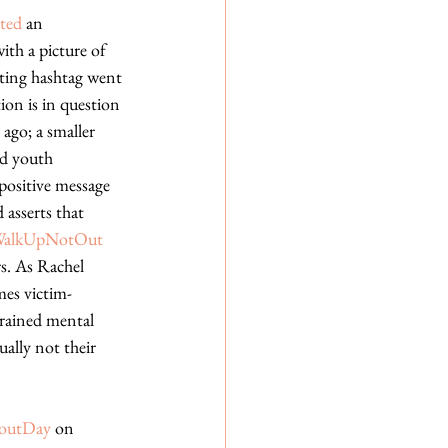
ted
 an 
th a picture of 
ting hashtag went 
tion is in question 
ago; a smaller 
d youth 
 positive message 
 asserts that 
WalkUpNotOut
rs. As Rachel 
omes victim-
trained mental 
ually not their 
koutDay
 on 